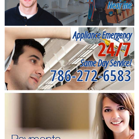
Near me
Appliance Emergency
24/7
Same Day Service!
786-272-6583