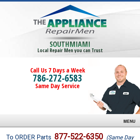
SOUTHMIAMI
Local Repair Men you can Trust
Call Us 7 Days a Week
786-272-6583
Same Day Service
MENU
Brands
877-522-6350
To ORDER Parts
(Same Day