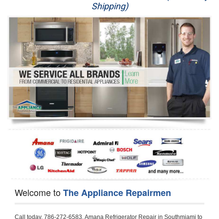
Shipping)
Appliance Repair
Washer Repair
Dryer Repair
Refrigerator Repair
Oven Repair
Dishwasher Repair
Welcome to
The Appliance Repairmen
Call today, 786-272-6583, Amana Refrigerator Repair in Southmiami to schedule a same day or next day Refrigerator Repair appointment for a small diagnostic fee, cheaper than the industry average. If you are located in Southmiami or anywhere in Harford County and need Amana Refrigerator Repair, please contact Southmiami Appliance Repair Men. If you need an  experienced Amana Refrigerator Repair   technician in Southmiami, we can send out a service technician to diagnose your refrigerator.  All Amana Refrigerator Repair  technicians have extensive experience servicing all types of models and type of Refrigerators including Amana Side by Side, Amana Bottom Freezer, Amana Top Mount Refrigerator, Amana Refrigerator Installation, Amana French Door Refrigerator, Amana Top Bottom Refrigerator, Amana Bottom Freezer Refrigerator, Amana Freezer Repair, Amana Fridge Repair and  Amana Free Standing French Door Refrigerator. 

Do not try troubleshooting your Amana a refrigerator at home by yourself as you can damage or harm your appliance. The technician will not be able to work on your Amana refrigerator if it has been tampered with or taken apart by another technician. Southmiami Amana refrigerator repair  technicians are available most of the time for same day appointments especially when it comes to refrigerators as we know how important it is to service quickly.

Below are some types of Amana refrigerators we service in the Southmiami Harford County area

Amana Refrigerator repair Southmiami
Amana Side by Side Refrigerator Repair Southmiami
Amana Bottom Freezer Repair Southmiami
Amana Top Mount Refrigerator Repair Southmiami
Amana Refrigerator Installation Southmiami
Amana French Door Refrigerator Repair Southmiami 
Amana Top Bottom Refrigerator Southmiami
Amana Bottom Freezer Refrigerator Repair Southmiami
Amana Freezer repair Southmiami 
Amana Fridge Repair Southmiami

Call today, 786-272-6583, for a  Amana Refrigerator Repair Service and schedule a same day or next day appointment for a small diagnostic fee.

Amana Free Standing French Door Refrigerator Repair Southmiami

Call today, 786-272-6583, for a Amana refrigerator repair and  schedule a same day or next day appointment for a small diagnostic fee. You want a local technician that is located in Southmiami that services the entire Harford County especially when dealing with a refrigerator repair.

Amana Refrigerator Repair Southmiami
Is it your condenser, compressor, temperature control, evaporator fan that is effecting your Amana refrigerator from cooling? No worries our technicians are ready and willing to repair your refrigerator. Amana refrigerators should last at least 20 years before even thinking of buying a new appliance. 

We repair all makes and models of  Amana refrigerators, below are a few of the more popular Amana Refrigerator Types:

Amana ART308FFD
18.3 cu. ft. Capacity Top Freezer Refrigerator with 3 Wire Shelves, 5 Door Bins, Humidity-Controlled Crisper, Gallon Door Storage, Reversible Door and Electronic Temperature Control ART308FFDM, ART308FFDW, ART308FFDW


Amana ART104TFD
14.3 cu. ft. Top-Freezer Refrigerator with 2 Full-Width Adjustable Wire Shelves, 4 Door Bins, 1 for Dairy, 1 for Gallon Storage and Optional Icemaker
 

Amana ABB1921BR
18.5 cu. ft. Bottom Freezer Refrigerator with 3 Adjustable SpillSaver Glass Shelves, 3 Adjustable Gallon Door Bins, Dairy Center and Energy Star Qualified
ABB1921BRB, ABB1921BRW, ABB1921BRM

Amana ABB2224BR
21.9 cu. ft. Bottom Freezer Refrigerator with Spillsaver Glass Shelves, Adjustable Door Bins, Easyfreezer Pull-out Drawer and ENERGY STAR Qualified
ABB2224BRB, ABB2224BRW, ABB2224BRM

Amana A8RXNGFBS
17.6 cu. ft. Top Freezer Refrigerator with 3 Spillsaver Glass Shelves, 2 Garden Fresh Crispers, Deli Drawer, Reversible Door Swing and Up-Front Temperature Controls
A8RXNGFBS

Amana A8TXNGFBW
17.6 cu. ft. Top Freezer Refrigerator with 2 Spillsaver Glass Shelves, Humidity-Controlled Crispers, Up-Front Temperature Controls, Deli Drawer, 1 Wire Freezer Shelf and Reversible Doors
A8TXNGFBW

Amana ASD2275BR
22.0 cu. ft. Side by Side Refrigerator with 3 Adjustable SpillSaver Glass Shelves, 3 Adjustable Gallon Door Bins, Dairy Center and External Ice/Water Dispenser
ASD2275BRS
ASD2275BRW

Amana ASD2575BR
25.5 cu. ft. Side by Side Refrigerator with 3 Adjustable SpillSaver Glass Shelves, Adjustable Gallon Door Bins, Deli Drawer and External Ice/Water Dispenser
ASD2575BRB
ASD2575BRW
ASD2575BRS

Amana ART106TFD
16.0 cu. ft. Top-Freezer Refrigerator with 2 Full-Width Adjustable Wire Shelves, 4 Door Bins, 1 for Dairy, 1 for Gallon Storage and Optional Icemaker
ART106TFDB, ART106TFDW

Model Numbers for Parts below: 
"R" Series - Amana Bottom Freezer Refrigerator Use And Care Manual, 22 Cu. Ft. - Amana Side-by-Side Refrigerator Specifications Sheet, 3UHSDUH - Amana Refrigerator User Manual, A4TXNWFW - Amana Top Mount Refrigerator Installation Instructions, A8RXNGMW - Amana Top Mount Refrigerator Specification Sheet, A8WXNGFW, A8WXNGMW, A9RXNMFW, abb1922feb - Amana Bottom-Freezer Refrigerators Specification Sheet, ABB1922FEB11 - Amana Refrigerator Cabinet Parts, ABB1922FEQ - Amana Bottom-Freezer Refrigerators Specification Sheet, ABB1922FEQ11, ABB1922FES, ABB1922FEW, ABB1922FEW11, ABB2221FE, ABB2221FEB1, ABB2221FEW1, ABB2222FEB11, ABB2222FEQ11, ABB2222fEW11, ABL192ZFES, ABL2222FES, ABR1922FES, ABR2222FES, tom Freezer Refrigerator ARB8057BT, Amana Refrigerator Amana 19, Amana Refrigerator Amana 20, Amana Refrigerator Amana 22, Amana Refrigerator Amana 25, AmanaAES5730BA - Amana Refrigeration Manual AFD2535DES, AES5730BA, AFD2535DES - Amana Refrigeration Manual AFD2535DES, AES5730BA, AFD2535FE, AFF2534FE, AFI2538AE, AFI2538AEW - Amana Refrigerator Use & Care Guide, Amana Bot Refrigerator DB10, Amana Refrigerator IC4, Amana Refrigerator PKB136L, Amana Refrigerator PKB136R, Amana Refrigerator Side-By-Side Refridgerator, Amana Refrigerator W10366213A, ASD2522VRB00, ASD2522VRD00, ASD2522VRS00, ASD2522VRW, ASD2522VRW00, SD2522WR, ASD2524VE, ASD2526VE, ATB1822MR, ATB1932MRW, ATF1822MR, ATF1822MRE01, AWCE50ARS, Bottom Freezer Refrigerator ABD2533DEB, Bottom Freezer Refrigerator ABD2533DEW, Bottom Freezer Refrigerator ARB8057CB, Bottom Freezer Refrigerator ARB8057CC, Bottom Freezer Refrigerator ARB8057CSL, Bottom Freezer Refrigerator ARB8057CSR, Bottom Freezer Refrigerator ARB8057CW, Bottom Freezer Refrigerator ARB9058CB, Bottom Freezer Refrigerator ARB9058CS, Bottom Freezer Refrigerator ARB9058CW, Bottom Freezer Refrigerator ARB9059CS, Bottom Freezer Refrigerator ARS2464BB, Bottom Freezer Refrigerator ARS2464BC, Bottom Freezer Refrigerator ARS2464BS, Bottom Freezer Refrigerator ARS2464BW, Bottom Freezer Refrigerator ARS2606BB, Bottom Freezer Refrigerator ARS2606BW, Bottom Freezer Refrigerator ARS2664BB, Bottom Freezer Refrigerator ARS2664BC, Bottom Freezer Refrigerator ARS2664BS, Bottom Freezer Refrigerator ARS2664BW, Bottom Freezer Refrigerator ARS266KBB, Bottom Freezer Refrigerator ARS266KBC, Bottom Freezer Refrigerator ARS266KBW, Bottom Freezer Refrigerator ARSE66MBB, Bottom Freezer Refrigerator ARSE66MBC, Bottom Freezer Refrigerator ARSE66MBW, Bottom Freezer Refrigerator Bottom Freezer Refrigerator, Bottom Mount Refrigerator, Bottom-Freezer Refrigerator, Compact Refrigerator Freezer, Refrigerator ARS2364AC, Refrigerator ARS2364AW, Refrigerator ARS2365AB, RFDWLRQ, Side By Side Refrigerator ACD2234HRB, Side By Side Refrigerator ACD2234HRQ, Side By Side Refrigerator ACD2234HRW, Side By Side Refrigerator ARS2661BB, Side By Side Refrigerator ARS2661BC, Side By Side Refrigerator ARS2661BS, Side By Side Refrigerator ARS2661BW,  Amana Side By Side Refrigerator Manual, efrigerator ARSE665BB, Side By Side Refrigerator ARSE665BC, Side By Side RefSide By Side Refrigerator ARS2667BC, Side By Side Refrigerator ARS2667BS, Side By Side Refrigerator ARS2667BW, Side By Side Refrigerator ARS266RBB, Side By Side Refrigerator ARS266RBC, Side By Side Refrigerator ARS266RBW, Side By Side Refrigerator ARS266ZBB, Side By Side Refrigerator ARS266ZBC, Side By Side Refrigerator ARS266ZBS, Side By Side Refrigerator ARS266ZBW, Side By Side Refrigerator ARS8265BB, Side By Side Refrigerator ARS8265BC, Side By Side Refrigerator ARS8265BS, Side By Side Refrigerator ARS8267BB, Side By Side Refrigerator ARS8267BS, Side By Side Refrigerator ARS8267BS, Side By Side Refrigerator ARS8267BW, Side By Side Refrigerator ARS9265BB, Side By Side Refrigerator ARS9265BW, Side By Side Refrigerator ARS9266BS, Side By Side Refrigerator ARS9268BB, Side By Side Refrigerator ARS9268BC, Side By Side Refrigerator ARS9268BW, Side By Side Refrigerator ARS9269BS, Side By Side Refrigerator ARSE664BB, Side By Side Refrigerator ARSE664BC, Side By Side Refrigerator ARSE664BS, Side By Side Refrigerator ARSE664BW, Side By Side Rrigerator ARSE665BS, Side By Side Refrigerator ARSE665BW, Side By Side Refrigerator ARSE667BB, Side By Side Refrigerator ARSE667BC, Side By Side Refrigerator ARSE667BS, Side By Side Refrigerator ARSE667BW, Side By Side Refrigerator ARSE66ZBB, Side By Side Refrigerator ARSE66ZBC, Side By Side Refrigerator ARSE66ZBS, Side By Side Refrigerator ARSE66ZBW, Side By Side Refrigerator ARSE67RBB, Side By Side Refrigerator ARSE67RBC, Side By Side Refrigerator ARSE67RBS, Side By Side Refrigerator ARSE67RBW, Side By Side Refrigerator ASD2328HEB, Side By Side Refrigerator ASD2328HEQ, Side By Side Refrigerator ASD2328HES, Side By Side Refrigerator ASD2328HEW, Side By Side Refrigerator ASD2620HRB,  Amana Side By Side Refrigerator Manual, Side By Side Refrigerator ASD2620HRW, Side By Side Refrigerator ASD2620HRZ, Side By Side Refrigerator ASD2625KEW, Side By Side Refrigerator DRS2462BB, Side By Side Refrigerator DRS2462BC, Side By Side Refrigerator DRS2462BW, Side By Side Refrigerator DRS246RBB, Side By Side Refrigerator DRS246RBC, Side By Side Refrigerator DRS246RBW, Side By Side Refrigerator DRS2660BC, Side By Side Refrigerator DRS2660BW, Side By Side Refrigerator DRS2663BB, Side