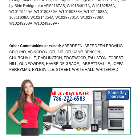
Other Communities serviced:
ABERDEEN, ABERDEEN PROVING
GROUND, ABINGDON, BEL AIR, BELCAMP, BENSON,
CHURCHVILLE, DARLINGTON, EDGEWOOD, FALLSTON, FOREST
HILL, GUNPOWDER, HAVRE DE GRACE, JARRETTSVILLE, JOPPA,
PERRYMAN, PYLESVILLE, STREET, WHITE HALL, WHITEFORD
Call Us 7-Days a Week
786-272-6583