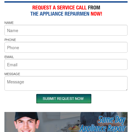
NAME
PHONE
EMAIL
MESSAGE
Same Day
Appliance Repair