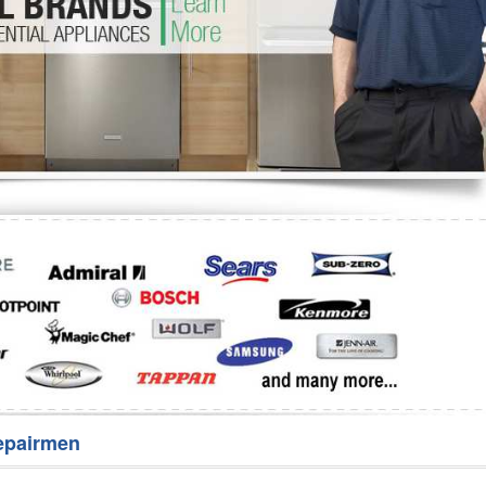
Washer Repair
Bake
epairmen