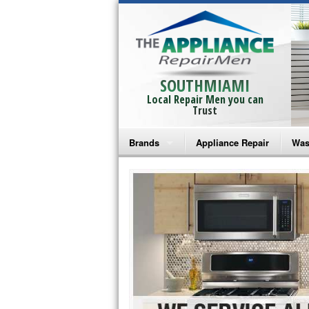
SOUTHMIAMI
Local Repair Men you can
Trust
Brands
Appliance Repair
Was
Bosch Repair
Ama
Frigidaire Repair
Whi
GE Monogram Repair
May
GE Repair
Fri
Haier Repair
Ele