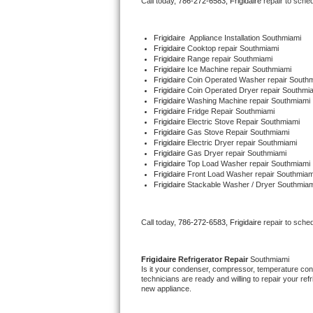
Call today, 
786-272-6583,
Frigidaire 
repair to sche
Bertazzoni Repair
Frigidaire
  Appliance Installation Southmiami
Electrolux Repair
Frigidaire 
Cooktop repair Southmiami
Frigidaire 
Range repair Southmiami
Frigidaire 
Ice Machine repair Southmiami
Dacor Repair
Frigidaire 
Coin Operated Washer repair South
Frigidaire 
Coin Operated Dryer repair Southmi
Frigidaire 
Washing Machine repair Southmiami
Amana Repair
Frigidaire 
Fridge Repair Southmiami
Frigidaire 
Electric Stove Repair Southmiami
Frigidaire 
Gas Stove Repair Southmiami
GE Profile Repair
Frigidaire 
Electric Dryer repair Southmiami
Frigidaire 
Gas Dryer repair Southmiami
Frigidaire 
Top Load Washer repair Southmiami
GE Cafe Repair
Frigidaire 
Front Load Washer repair Southmiam
Frigidaire 
Stackable Washer / Dryer Southmiam
Frigidaire Gallery Repair
Call today, 
786-272-6583,
Frigidaire 
repair to sche
Whirlpool Gold Repair
Kenmore Elite Repair
Frigidaire 
Refrigerator Repair 
Southmiami
Is it your condenser, compressor, temperature contr
technicians are ready and willing to repair your refri
Kitchenaid Architect Repair
new appliance. 