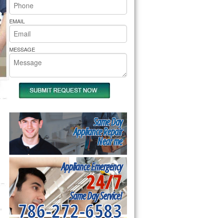
rs Pride Repair
EMAIL
MESSAGE
Same Day
Appliance Repair
Near me
Appliance Emergency
24/7
Same Day Service!
786-272-6583