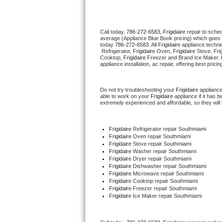
Thermador Repair
Call today, 
786-272-6583,
Frigidaire 
repair to sche
average (Appliance Blue Book pricing) which goes 
U-line Repair
today 
786-272-6583
. All 
Frigidaire
 appliance techni
 Refrigerator, 
Frigidaire
 Oven, 
Frigidaire
 Stove, 
Fri
Cooktop, 
Frigidaire
 Freezer and Brand Ice Maker. 
Viking Repair
appliance installation, ac repair, offering best pri
Whirlpool Repair
Do not try troubleshooting your 
Frigidaire
 applianc
able to work on your 
Frigidaire
 appliance if it has
extremely experienced and affordable, so they will b
Wolf Repair
Asko Repair
Frigidaire
 Refrigerator repair Southmiami
Frigidaire 
Oven repair Southmiami
Frigidaire 
Stove repair Southmiami
Speed Queen Repair
Frigidaire 
Washer repair Southmiami
Frigidaire 
Dryer repair Southmiami
Frigidaire 
Dishwasher repair Southmiami 
Danby Repair
Frigidaire 
Microwave repair Southmiami
Frigidaire 
Cooktop repair Southmiami
Frigidaire
 Freezer repair Southmiami 
Marvel Repair
Frigidaire
 Ice Maker repair Southmiami
Lynx Repair