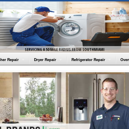
SERVICING A 50 MILE RADIUS FROM SOUTHMIAMI
her Repair
Dryer Repair
Refrigerator Repair
Oven
na Washer Repair
Amana Dryer Repair
Amana Refrigerator Repair
Aman
rlpool Washer Repair
Maytag Dryer Repair
Whirlpool Refrigerator Repair
Aman
tag Washer Repair
Whirlpool Dryer Repair
GE Refrigerator Repair
Whir
gidaire Washer Repair
GE Dryer Repair
Turbo Air Repair
Whir
ctrolux Washer Repair
Whir