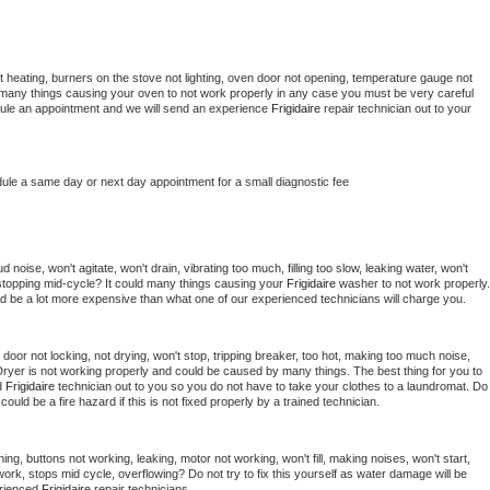
 heating, burners on the stove not lighting, oven door not opening, temperature gauge not 
 be many things causing your oven to not work properly in any case you must be very careful 
hedule an appointment and we will send an experience 
Frigidaire 
repair technician out to your 
dule a same day or next day appointment for a small diagnostic fee
noise, won't agitate, won't drain, vibrating too much, filling too slow, leaking water, won't 
or stopping mid-cycle? It could many things causing your 
Frigidaire 
washer to not work properly. 
uld be a lot more expensive than what one of our experienced technicians will charge you.
, door not locking, not drying, won't stop, tripping breaker, too hot, making too much noise, 
ryer is not working properly and could be caused by many things. The best thing for you to 
d 
Frigidaire 
technician out to you so you do not have to take your clothes to a laundromat. Do 
 it could be a fire hazard if this is not fixed properly by a trained technician.
ing, buttons not working, leaking, motor not working, won't fill, making noises, won't start, 
ork, stops mid cycle, overflowing? Do not try to fix this yourself as water damage will be 
rienced 
Frigidaire 
repair technicians. 