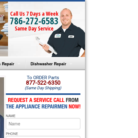
Call Us 7 Days a Week
786-272-6583
Same Day Service
 Repair
Dishwasher Repair
a Microwave Repair
Amana Dishwasher Repair
To ORDER Parts
877-522-6350
(Same Day Shipping)
a Oven Repair
Whirlpool Dishwasher Repair
lpool Microwave Repair
NAME
lpool Oven Repair
lpool Cooktop Repair
PHONE