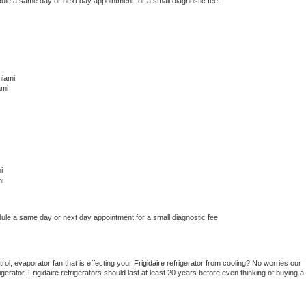
dule a same day or next day appointment for a small diagnostic fee.
miami
ami
i
i
dule a same day or next day appointment for a small diagnostic fee
ol, evaporator fan that is effecting your 
Frigidaire 
refrigerator from cooling? No worries our 
gerator. 
Frigidaire 
refrigerators should last at least 20 years before even thinking of buying a 