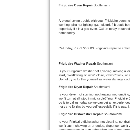
Kitchenaid Superba Repair
Frigidaire 
Oven Repair 
Southmiami
GE Artistry Repair
Are you having trouble with your 
Frigidaire 
oven not
working, pilot not lighting, gas, electric? It could
Whirlpool Duet Repair
especially if it is a gas oven. Call us today to sc
home today.
Maytag Bravos Repair
Call today, 
786-272-6583,
Frigidaire 
repair to sche
Whirlpool Cabrio Repair
Frigidaire Professional Repair
Frigidaire 
Washer Repair 
Southmiami
Is your 
Frigidaire 
washer not spinning, making a loud 
start, overflowing, lid won't close, lid won't lock, 
Whirlpool Smart Repair
Do not try to fix this yourself as water damage co
Frigidaire 
Dryer Repair 
Southmiami
Whirlpool Sidekicks Repair
Is your dryer not starting, not heating, not tumbling
won't turn at all, stop in mid cycle? Your 
Frigidaire 
D
Maytag Maxima Repair
do is to call us today so we can get an experience
not try to fix this by yourself especially if it is gas,
Kitchenaid Pro Line Repair
Frigidaire 
Dishwasher Repair Southmiami
Is your 
Frigidaire 
dishwasher not cleaning, not drain
Samsung Chef Collection Repair
won't latch, showing error codes, dispenser won't w
much more costly than scheduling one of our expe