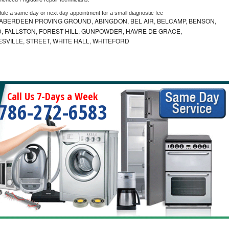
dule a same day or next day appointment for a small diagnostic fee
ABERDEEN PROVING GROUND, ABINGDON, BEL AIR, BELCAMP, BENSON,
 FALLSTON, FOREST HILL, GUNPOWDER, HAVRE DE GRACE,
ESVILLE, STREET, WHITE HALL, WHITEFORD
Call Us 7-Days a Week
786-272-6583