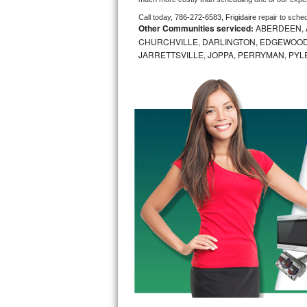
Call today, 
786-272-6583,
Frigidaire 
repair to sche
Bosch Axxis Repair
Other Communities serviced:
ABERDEEN, 
CHURCHVILLE, DARLINGTON, EDGEWOOD,
Bosch 500 Series Repair
JARRETTSVILLE, JOPPA, PERRYMAN, PYL
Bosch 800 Series Repair
Samsung Aquajet Repair
Samsung Superspeed Repair
LG Studio Repair
LG Turbowash Repair
LG Stackable Repair
LG Steam Repair
GE True Temp Repair