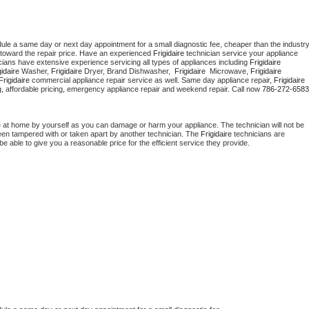
dule a same day or next day appointment for a small diagnostic fee, cheaper than the industry
toward the repair price. Have an experienced 
Frigidaire
 technician service your appliance 
cians have extensive experience servicing all types of appliances including 
Frigidaire 
gidaire 
Washer, 
Frigidaire 
Dryer, Brand Dishwasher,  
Frigidaire 
 Microwave, 
Frigidaire
Frigidaire
 commercial appliance repair service as well. Same day appliance repair, 
Frigidaire
cing, affordable pricing, emergency appliance repair and weekend repair. Call now 
786-272-6583
e at home by yourself as you can damage or harm your appliance. The technician will not be 
 been tampered with or taken apart by another technician. The 
Frigidaire
 technicians are 
e able to give you a reasonable price for the efficient service they provide. 