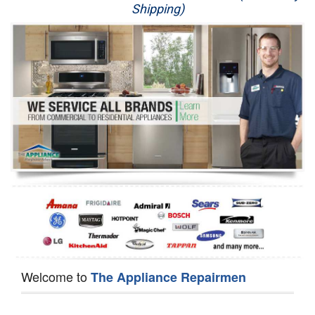
Shipping)
Appliance Repair
Washer Repair
Dryer Repair
Refrigerator Repair
Oven Repair
Dishwasher Repair
Welcome to
The Appliance Repairmen