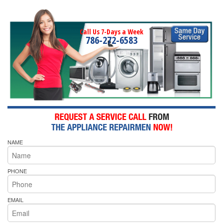
Call Us 7-Days a Week
786-272-6583
NAME
PHONE
EMAIL