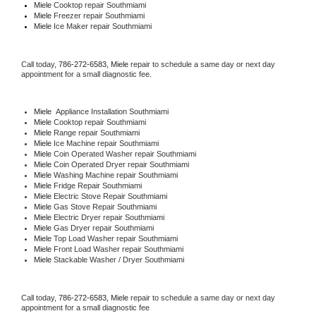
Miele 
Cooktop repair Southmiami
Miele
 Freezer repair Southmiami 
Miele
 Ice Maker repair Southmiami
Call today, 
786-272-6583,
Miele 
repair to schedule a same day or next day 
appointment for a small diagnostic fee.
Miele
  Appliance Installation Southmiami
Miele 
Cooktop repair Southmiami
Miele 
Range repair Southmiami
Miele 
Ice Machine repair Southmiami
Miele 
Coin Operated Washer repair Southmiami
Miele 
Coin Operated Dryer repair Southmiami
Miele 
Washing Machine repair Southmiami
Miele 
Fridge Repair Southmiami
Miele 
Electric Stove Repair Southmiami
Miele 
Gas Stove Repair Southmiami
Miele 
Electric Dryer repair Southmiami
Miele 
Gas Dryer repair Southmiami
Miele 
Top Load Washer repair Southmiami
Miele 
Front Load Washer repair Southmiami
Miele 
Stackable Washer / Dryer Southmiami
Call today, 
786-272-6583,
Miele 
repair to schedule a same day or next day 
appointment for a small diagnostic fee