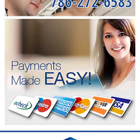
786-272-6583