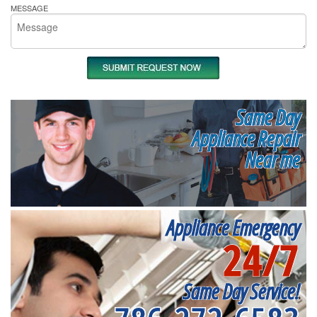
MESSAGE
Same Day
Appliance Repair
Near me
Appliance Emergency
24/7
Same Day Service!