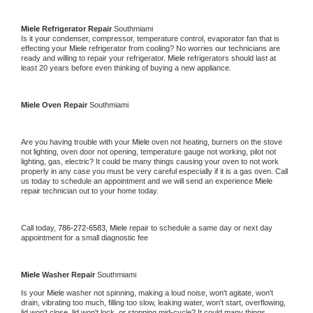
Miele 
Refrigerator Repair 
Southmiami
Is it your condenser, compressor, temperature control, evaporator fan that is 
effecting your 
Miele 
refrigerator from cooling? No worries our technicians are 
ready and willing to repair your refrigerator. 
Miele 
refrigerators should last at 
least 20 years before even thinking of buying a new appliance. 
Miele 
Oven Repair 
Southmiami
Are you having trouble with your 
Miele 
oven not heating, burners on the stove 
not lighting, oven door not opening, temperature gauge not working, pilot not 
lighting, gas, electric? It could be many things causing your oven to not work 
properly in any case you must be very careful especially if it is a gas oven. Call 
us today to schedule an appointment and we will send an experience 
Miele 
repair technician out to your home today.
Call today, 
786-272-6583,
Miele 
repair to schedule a same day or next day 
appointment for a small diagnostic fee
Miele 
Washer Repair 
Southmiami
Is your 
Miele 
washer not spinning, making a loud noise, won't agitate, won't 
drain, vibrating too much, filling too slow, leaking water, won't start, overflowing, 
lid won't close, lid won't lock, or stopping mid-cycle? It could many things 