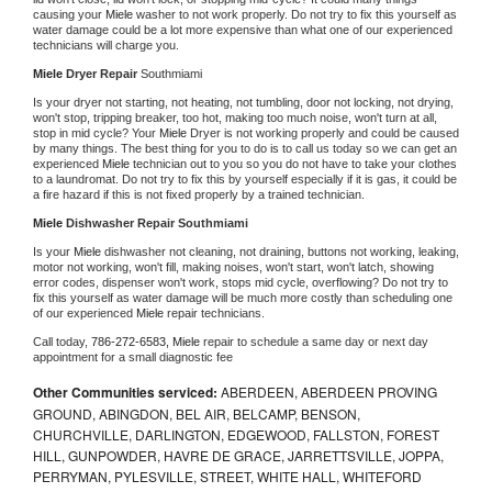
causing your 
Miele 
washer to not work properly. Do not try to fix this yourself as 
water damage could be a lot more expensive than what one of our experienced 
technicians will charge you.
Miele 
Dryer Repair 
Southmiami
Is your dryer not starting, not heating, not tumbling, door not locking, not drying, 
won't stop, tripping breaker, too hot, making too much noise, won't turn at all, 
stop in mid cycle? Your 
Miele 
Dryer is not working properly and could be caused 
by many things. The best thing for you to do is to call us today so we can get an 
experienced 
Miele 
technician out to you so you do not have to take your clothes 
to a laundromat. Do not try to fix this by yourself especially if it is gas, it could be 
a fire hazard if this is not fixed properly by a trained technician.
Miele 
Dishwasher Repair Southmiami
Is your 
Miele 
dishwasher not cleaning, not draining, buttons not working, leaking, 
motor not working, won't fill, making noises, won't start, won't latch, showing 
error codes, dispenser won't work, stops mid cycle, overflowing? Do not try to 
fix this yourself as water damage will be much more costly than scheduling one 
of our experienced 
Miele 
repair technicians. 
Call today, 
786-272-6583,
Miele 
repair to schedule a same day or next day 
appointment for a small diagnostic fee
Other Communities serviced:
ABERDEEN, ABERDEEN PROVING
GROUND, ABINGDON, BEL AIR, BELCAMP, BENSON,
CHURCHVILLE, DARLINGTON, EDGEWOOD, FALLSTON, FOREST
HILL, GUNPOWDER, HAVRE DE GRACE, JARRETTSVILLE, JOPPA,
PERRYMAN, PYLESVILLE, STREET, WHITE HALL, WHITEFORD