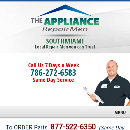
SOUTHMIAMI
Local Repair Men you can Trust
Call Us 7 Days a Week
786-272-6583
Same Day Service
MENU
Brands
877-522-6350
To ORDER Parts
(Same Day