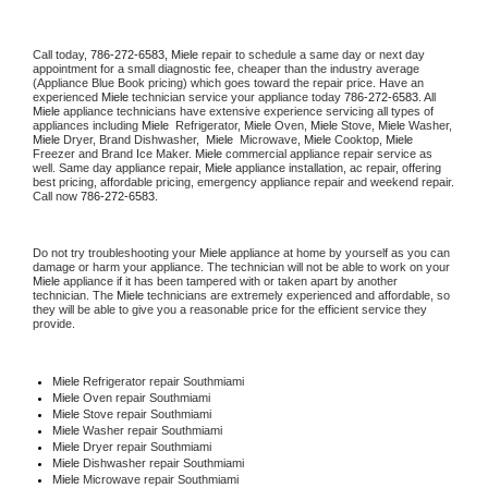
Call today, 
786-272-6583,
Miele 
repair to schedule a same day or next day 
appointment for a small diagnostic fee, cheaper than the industry average 
(Appliance Blue Book pricing) which goes toward the repair price. Have an 
experienced 
Miele
 technician service your appliance today 
786-272-6583
. All 
Miele
 appliance technicians have extensive experience servicing all types of 
appliances including 
Miele 
 Refrigerator, 
Miele
 Oven, 
Miele
 Stove, 
Miele 
Washer, 
Miele 
Dryer, Brand Dishwasher,  
Miele 
 Microwave, 
Miele
 Cooktop, 
Miele
Freezer and Brand Ice Maker. 
Miele
 commercial appliance repair service as 
well. Same day appliance repair, 
Miele
 appliance installation, ac repair, offering 
best pricing, affordable pricing, emergency appliance repair and weekend repair. 
Call now 
786-272-6583.
Do not try troubleshooting your 
Miele
 appliance at home by yourself as you can 
damage or harm your appliance. The technician will not be able to work on your 
Miele
 appliance if it has been tampered with or taken apart by another 
technician. The 
Miele
 technicians are extremely experienced and affordable, so 
they will be able to give you a reasonable price for the efficient service they 
provide. 
Miele
 Refrigerator repair Southmiami
Miele 
Oven repair Southmiami
Miele 
Stove repair Southmiami
Miele 
Washer repair Southmiami
Miele 
Dryer repair Southmiami
Miele 
Dishwasher repair Southmiami 
Miele 
Microwave repair Southmiami