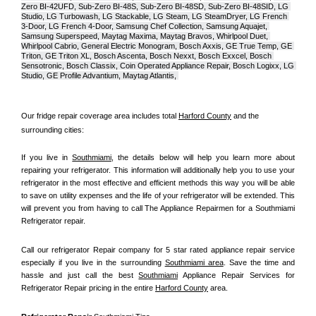
Zero BI-42UFD, Sub-Zero BI-48S, Sub-Zero BI-48SD, Sub-Zero BI-48SID, LG 
Studio, LG Turbowash, LG Stackable, LG Steam, LG SteamDryer, LG French 
3-Door, LG French 4-Door, Samsung Chef Collection, Samsung Aquajet, 
Samsung Superspeed, Maytag Maxima, Maytag Bravos, Whirlpool Duet, 
Whirlpool Cabrio, General Electric Monogram, Bosch Axxis, GE True Temp, GE 
Triton, GE Triton XL, Bosch Ascenta, Bosch Nexxt, Bosch Exxcel, Bosch 
Sensotronic, Bosch Classix, Coin Operated Appliance Repair, Bosch Logixx, LG 
Studio, GE Profile Advantium, Maytag Atlantis, 
Our fridge repair coverage area includes total 
Harford County
 and the 
surrounding cities:
If you live in 
Southmiami
, the details below will help you learn more about 
repairing your refrigerator. This information will additionally help you to use your 
refrigerator in the most effective and efficient methods this way you will be able 
to save on utility expenses and the life of your refrigerator will be extended. This 
will prevent you from having to call The Appliance Repairmen for a Southmiami 
Refrigerator repair.
Call our refrigerator Repair company for 5 star rated appliance repair service 
especially if you live in the surrounding 
Southmiami area
. Save the time and 
hassle and just call the best 
Southmiami
 Appliance Repair Services for 
Refrigerator Repair pricing in the entire 
Harford County
 area.