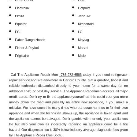
DCS- Dacor
Haier
Electrolux
Hotpoint
Elmira
Jenn-Air
Equator
KitchenAid
FCI
LG
Faber Range Hoods
Maytag
Fisher & Paykel
Marvel
Frigidaire
Miele
Call The Appliance Repair Men 
 786-272-6583
 today if you need refrigerator 
repair service and live anywhere in 
Harford County.
 Get a qualified, honest and 
reliable technician dispatched directly to your home for a same day (at no 
additional cost) or next day service. The Appliance Repairmen accepts all major 
credit cards. Don't try to fix the appliance yourself as this could cost you more 
money down the road and possibly an entire new appliance, if you make a 
mistake. We have seen this many times where a customer tries to fix their own 
appliance and when the technician shows up, the appliance is taken apart and 
the appliance cannot be salvaged. Don't gamble with not only your appliances 
life but also your own as incorrectly repairing an appliance could be a fire 
hazard. Our diagnostic fee is 30% below industry average diagnostic fees given 
by The Appliance Repair Blue Book. 