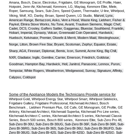
Amana, Bosch, Dacor, Electrolux, Frigidaire, GE Monogram, GE Profile, Haier, 
Hotpoint, Jenn-Air, Kitchenaid, Kenmore, LG, Maytag, Kenmore Elite, Miele, 
Roper, Samsung, Sears, Sub-Zero, Speed Queen, Thermador, U-line, Whirlpool, 
Viking, Wolf, XO, Danby, Broan, Speed Queen, LG Studio,
Marvel, Lynx, 
American Range, Bertazzoni, Asko, Vent a Hood, Waste King, Liebherr, Fisher & 
Paykel, Elmira Stove Works, Nu Tone, Avanti, Traulsen Siemens, Magic Chef, 
Cadet, DCS, Crosley, Gaffers Sattler, Gaggenau, Bluestar, Southbend, Franklin, 
Hobart, Imperial, Dynasty, Volcan, Greenwald Coin Operated, Hardwick, 
Huebsch, Kelvinator, Premier, O
keefe & Merrit, Modern Maid, Westinghouse, 
Norge, Litton, Brown Five Star, Bryant, Scotsman, Zephyr, Equator, Estate, 
Sharp, AGA, Firestart, Diplomat, Bemis, Icon, Summit, Acme King, Big Chill, 
NXR, Gladiator, Inglis, Gemline, Carrier, Emerson, Friedrich, Goldstar, 
Goodman, Hampton Bay, Hardwick, Heil, Janitrol, Panasonic, Lennox, Puron, 
Tempstar, White Rogers, Weathertron, Wedgewood, Sunray, Signature, Affinity, 
Calypso, Coldspot
Some of the Appliance Models the Technicians Provide service for
Whirlpool Gold, Whirlpool Energy Star, Whirlpool Smart, Whirlpool Sidekicks, 
Frigidaire Gallery, Frigidaire Professional, Kitchenaid Architect, Bosch 
Benchmark ,  Liebherr Premium Plus, GE Cafe, GE Monogram, GE Profile, GE 
Artistry, Kitchenaid Architect, Kitchenaid Superba, Kitchenaid Pro Line series, 
Kitchenaid Architect C series, Kitchenaid Architect S series, Kitchenaid Classic 
Series, Bosch 500 series, Bosch 800 series,  Kenmore Elite, Sub-Zero Pro 48, 
Sub-Zero BI-30U, Sub-Zero BI-30UG, Sub-Zero BI-36F, Sub-Zero BI-36R, Sub-
Zero BI-36RG, Sub-Zero BI-36S, Sub-Zero BI-36U, Sub-Zero BI-36UFD, Sub-
Zero BI-36UG, Sub-Zero BI-42S, Sub-Zero BI-42S
D, 
Sub-Zero BI-42S
ID, 
Sub-