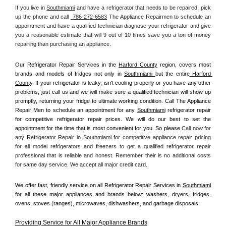
If you live in 
Southmiami
 and have a refrigerator that needs to be repaired, pick 
up the phone and call 
 786-272-6583
 The Appliance Repairmen to schedule an 
appointment and have a qualified technician diagnose your refrigerator and give 
you a reasonable estimate that will 9 out of 10 times save you a ton of money 
repairing than purchasing an appliance. 
Our Refrigerator Repair Services in the 
Harford County
 region, covers most 
brands and models of fridges not only in 
Southmiami 
but the entire
 Harford 
County
. If your refrigerator is leaky, isn't cooling properly or you have any other 
problems, just call us and we will make sure a qualified technician will show up 
promptly, returning your fridge to ultimate working condition. Call The Appliance 
Repair Men to schedule an appointment for any 
Southmiami
 refrigerator repair 
for competitive refrigerator repair prices. We will do our best to set the 
appointment for the time that is most convenient for you. So please 
Call now for 
any Refrigerator Repair in 
Southmiami
 for competitive appliance repair pricing 
for all model refrigerators and freezers to get a qualified refrigerator repair 
professional that is reliable and honest. Remember their is no additional costs 
for same day service. We accept all major credit card.
We offer fast, friendly service on all Refrigerator Repair Services in 
Southmiami
for all these major appliances and brands below: washers, dryers, fridges, 
ovens, stoves (ranges), microwaves, dishwashers, and garbage disposals:
Providing Service for All Major Appliance Brands