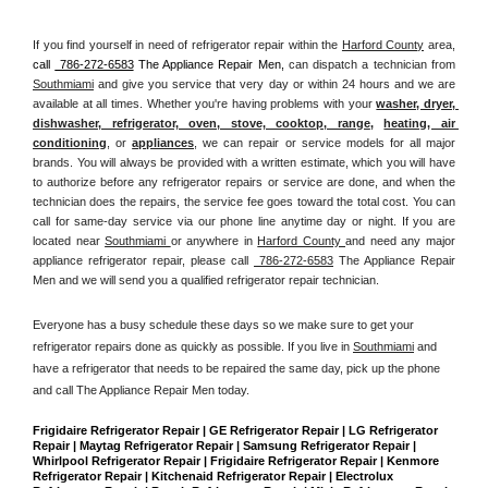
If you find yourself in need of refrigerator repair within the 
Harford County
 area, 
call 
 786-272-6583
 The Appliance Repair Men, 
can dispatch a technician from 
Southmiami
 and give you service that very day or within 24 hours and we are 
available at all times. Whether you're having problems with your 
washer, dryer, 
dishwasher, refrigerator, oven, stove, cooktop, range
, 
heating, air 
conditioning
, or 
appliances
, we can repair or service models for all major 
brands. You will always be provided with a written estimate, which you will have 
to authorize before any refrigerator repairs or service are done, and when the 
technician does the repairs, the service fee goes toward the total cost. You can 
call for same-day service via our phone line anytime day or night. If you are 
located near 
Southmiami 
or anywhere in 
Harford County 
and need any major 
appliance refrigerator repair, please call 
 786-272-6583
 The Appliance Repair 
Men and we will send you a qualified refrigerator repair technician.
Everyone has a busy schedule these days so we make sure to get your 
refrigerator repairs done as quickly as possible. If you live in 
Southmiami
 and 
have a refrigerator that needs to be repaired the same day, pick up the phone 
and call The Appliance Repair Men today. 
Frigidaire Refrigerator Repair | GE Refrigerator Repair | LG Refrigerator 
Repair | Maytag Refrigerator Repair | Samsung Refrigerator Repair | 
Whirlpool Refrigerator Repair | Frigidaire Refrigerator Repair | Kenmore 
Refrigerator Repair | Kitchenaid Refrigerator Repair | Electrolux 