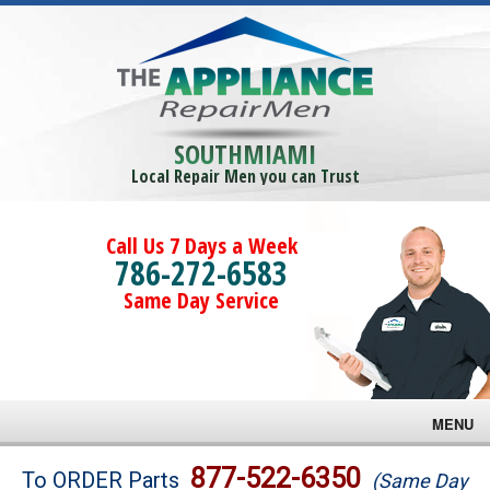
SOUTHMIAMI
Local Repair Men you can Trust
Call Us 7 Days a Week
786-272-6583
Same Day Service
MENU
Brands
877-522-6350
To ORDER Parts
(Same Day