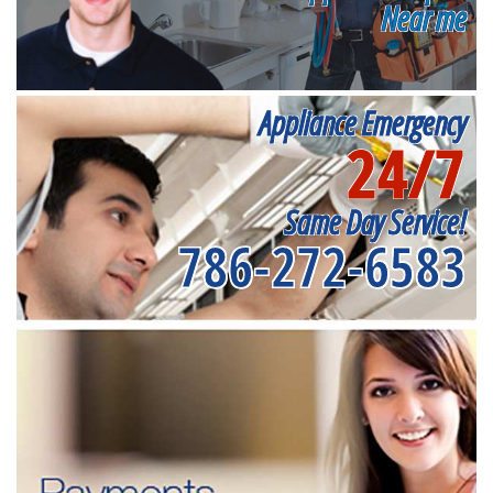
Near me
Appliance Emergency
24/7
Same Day Service!
786-272-6583