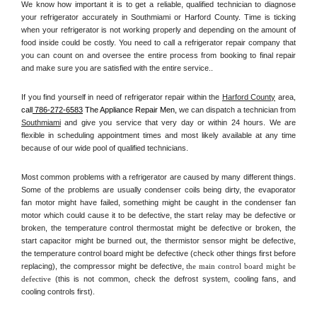
We know how important it is to get a reliable, qualified technician to diagnose 
your refrigerator accurately in Southmiami or Harford County. Time is ticking 
when your refrigerator is not working properly and depending on the amount of 
food inside could be costly. You need to call a refrigerator repair company that 
you can count on and oversee the entire process from booking to final repair 
and make sure you are satisfied with the entire service.. 
If you find yourself in need of refrigerator repair within the 
Harford County
 area, 
call
 786-272-6583
 The Appliance Repair Men, 
we can dispatch a technician from 
Southmiami
 and give you service that very day or within 24 hours. We are 
flexible in scheduling appointment times and most likely available at any time 
because of our wide pool of qualified technicians. 
Most common problems with a refrigerator are caused by many different things. 
Some of the problems are usually condenser coils being dirty, the evaporator 
fan motor might have failed, something might be caught in the condenser fan 
motor which could cause it to be defective, the start relay may be defective or 
broken, the temperature control thermostat might be defective or broken, the 
start capacitor might be burned out, the thermistor sensor might be defective, 
the temperature control board might be defective (check other things first before 
replacing), the compressor might be defective, 
the main control board might be 
defective 
(this is not common, check the defrost system, cooling fans, and 
cooling controls first). 