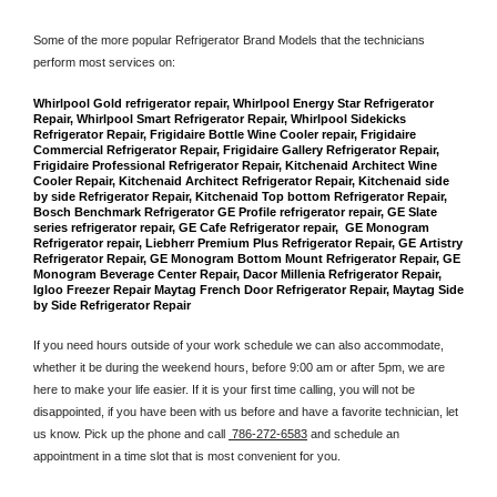
Some of the more popular Refrigerator Brand Models that the technicians 
perform most services on: 
Whirlpool Gold refrigerator repair, Whirlpool Energy Star Refrigerator 
Repair, Whirlpool Smart Refrigerator Repair, Whirlpool Sidekicks 
Refrigerator Repair, Frigidaire Bottle Wine Cooler repair, Frigidaire 
Commercial Refrigerator Repair, Frigidaire Gallery Refrigerator Repair, 
Frigidaire Professional Refrigerator Repair, Kitchenaid Architect Wine 
Cooler Repair, Kitchenaid Architect Refrigerator Repair, Kitchenaid side 
by side Refrigerator Repair, Kitchenaid Top bottom Refrigerator Repair, 
Bosch Benchmark Refrigerator GE Profile refrigerator repair, GE Slate 
series refrigerator repair, GE Cafe Refrigerator repair,  GE Monogram 
Refrigerator repair, Liebherr Premium Plus Refrigerator Repair, GE Artistry 
Refrigerator Repair, GE Monogram Bottom Mount Refrigerator Repair, GE 
Monogram Beverage Center Repair, Dacor Millenia Refrigerator Repair, 
Igloo Freezer Repair Maytag French Door Refrigerator Repair, Maytag Side 
by Side Refrigerator Repair
If you need hours outside of your work schedule we can also accommodate, 
whether it be during the weekend hours, before 9:00 am or after 5pm, we are 
here to make your life easier. If it is your first time calling, you will not be 
disappointed, if you have been with us before and have a favorite technician, let 
us know. Pick up the phone and call 
 786-272-6583
 and schedule an 
appointment in a time slot that is most convenient for you.