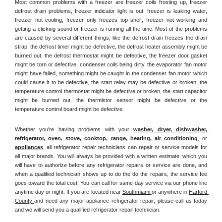
Most common problems with a freezer are freezer coils frosting up, freezer 
defrost drain problems, freezer indicator light is out, freezer is leaking water, 
freezer not cooling, freezer only freezes top shelf, freezer not working and 
getting a clicking sound or freezer is running all the time. Most of the problems 
are caused by several different things, like the defrost drain freezes the drain 
strap, the defrost timer might be defective, the defrost heater assembly might be 
burned out, the defrost thermostat might be defective, the freezer door gasket 
might be torn or defective, condenser coils being dirty, the evaporator fan motor 
might have failed, something might be caught in the condenser fan motor which 
could cause it to be defective, the start relay may be defective or broken, the 
temperature control thermostat might be defective or broken, the start capacitor 
might be burned out, the thermistor sensor might be defective or the 
temperature control board might be defective.
Whether you're having problems with your 
washer, dryer, dishwasher, 
refrigerator, oven, stove, cooktop, range
, 
heating, air conditioning
, or 
appliances
, all refrigerator repair technicians can repair or service models for 
all major brands. You will always be provided with a written estimate, which you 
will have to authorize before any refrigerator repairs or service are done, and 
when a qualified technician shows up to do the do the repairs, the service fee 
goes toward the total cost. You can call for same-day service via our phone line 
anytime day or night. If you are located near 
Southmiami 
or anywhere in 
Harford 
County 
and need any major appliance refrigerator repair, please call us today 
and we will send you a qualified refrigerator repair technician.