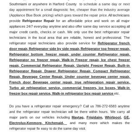
Southmiami or anywhere in Harford County 
 to schedule a same day or next 
day appointment for a small diagnostic fee, cheaper than the industry average 
(Appliance Blue Book pricing) which goes toward the repair price. 
All technicians 
provide 
Refrigerator Repair
 for an affordable price and work on all major 
appliances 24/7 everyday anytime and also offer same day service accepting all 
major credit cards, checks or cash. We only use the best refrigerator repair 
technicians in the local area that are reliable, honest and professional. The 
refrigerator repair technicians also provide service for 
Refrigerator french 
door repair, Refrigerator side by side repair, Refrigerator top freezer repair, 
Refrigerator bottom freezer repair, under counter Refrigerator repair, 
Refrigerator no freezer repair, Walk-in Freezer repair, Ice chest freezer 
repair, Commercial Refrigerator Repair, Upright Freezer Repair, Built-in 
Refrigerator Repair, Drawer Refrigerator Repair, Compact Refrigerator 
Repair, Beverage Center Repair, Under counter beverage center repair, 
French door Beverage center repair, true refrigeration repair service, 
Turbo air refrigeration service, commercial freezers, ice boxes, Walk-in 
freezer box repair service, Walk-in refrigerator box repair service 
etc. 
Do you have a refrigerator repair emergency? Call us 786-272-6583 anytime 
and the refrigerator repair technician will be there within hours. We carry all 
major parts on our vehicles including 
Maytag
, 
Frigidaire
, 
Whirlpool
, 
GE
, 
Electrolux
,
Kenmore, Kitchenaid,
 and many more which makes the 
refrigerator repair fix easy to do the same day visit.