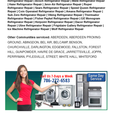
Refrigerator Repair | Bosch Refrigerator Repair | Miele Refrigerator Repair 
| Haier Refrigerator Repair | Jenn-Air Refrigerator Repair | Roper 
Refrigerator Repair | Sears Refrigerator Repair | Speed Queen Refrigerator 
Repair | Coin Operated Refrigerator Repair | Amana Refrigerator Repair | 
Sub Zero Refrigerator Repair | Viking Refrigerator Repair | Thermador 
Refrigerator Repair | Fisher Paykel Refrigerator Repair | GE Monogram 
Refrigerator Repair | Hotpoint Refrigerator Repair | Dacor Refrigerator 
Repair | Uline Refrigerator Repair | Frigidaire Gallery Refrigerator Repair | 
Ice Machine Refrigerator Repair | Wolf Refrigerator Repair
Other Communities serviced:
ABERDEEN, ABERDEEN PROVING
GROUND, ABINGDON, BEL AIR, BELCAMP, BENSON,
CHURCHVILLE, DARLINGTON, EDGEWOOD, FALLSTON, FOREST
HILL, GUNPOWDER, HAVRE DE GRACE, JARRETTSVILLE, JOPPA,
PERRYMAN, PYLESVILLE, STREET, WHITE HALL, WHITEFORD
Call Us 7-Days a Week
786-272-6583