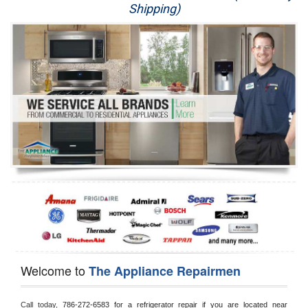
Shipping)
Appliance Repair
Washer Repair
Dryer Repair
Refrigerator Repair
Oven Repair
Dishwasher Repair
Welcome to
The Appliance Repairmen
Call today, 
786-272-6583 for a refrigerator repair if you are located near 