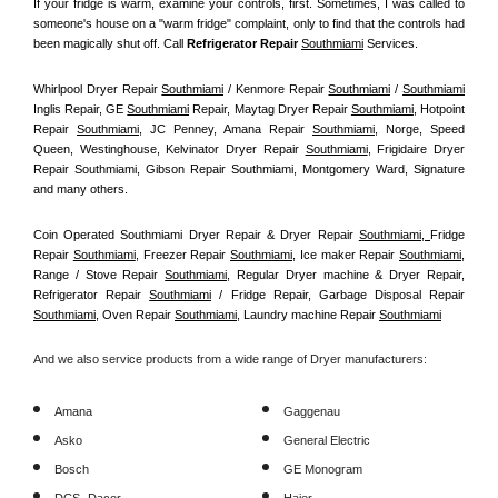
If your fridge is warm, examine your controls, first. Sometimes, I was called to 
someone's house on a "warm fridge" complaint, only to find that the controls had 
been magically shut off. Call
 Refrigerator Repair 
Southmiami
Services.
Whirlpool Dryer Repair 
Southmiami
 / Kenmore Repair 
Southmiami
 / 
Southmiami
Inglis Repair, GE 
Southmiami
 Repair, Maytag Dryer Repair 
Southmiami
, Hotpoint 
Repair 
Southmiami
, JC Penney, Amana Repair 
Southmiami
, Norge, Speed 
Queen, Westinghouse, Kelvinator Dryer Repair 
Southmiami
, Frigidaire Dryer 
Repair Southmiami, Gibson Repair Southmiami, Montgomery Ward, Signature 
and many others.
Coin Operated Southmiami Dryer Repair & Dryer Repair 
Southmiami, 
Fridge 
Repair 
Southmiami
, Freezer Repair 
Southmiami
, Ice maker Repair 
Southmiami
, 
Range / Stove Repair 
Southmiami
, Regular Dryer machine & Dryer Repair, 
Refrigerator Repair 
Southmiami
 / Fridge Repair, Garbage Disposal Repair 
Southmiami
, Oven Repair 
Southmiami
, Laundry machine Repair 
Southmiami
And we also service products from a wide range of Dryer manufacturers:
Amana
Gaggenau
Asko
General Electric
Bosch
GE Monogram