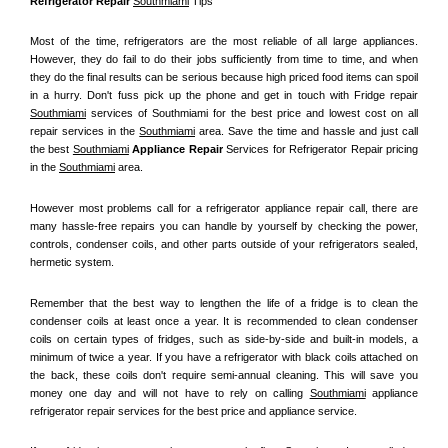
Refrigerator Repair 
Southmiami
 Tips
Most of the time, refrigerators are the most reliable of all large appliances. 
However, they do fail to do their jobs sufficiently from time to time, and when 
they do the final results can be serious because high priced food items can spoil 
in a hurry. Don't fuss pick up the phone and get in touch with Fridge repair 
Southmiami
 services of Southmiami for the best price and lowest cost on all 
repair services in the 
Southmiami
 area. Save the time and hassle and just call 
the best 
Southmiami
 Appliance Repair
 Services for Refrigerator Repair pricing 
in the 
Southmiami
 area.
However most problems call for a refrigerator appliance repair call, there are 
many hassle-free repairs you can handle by yourself by checking the power, 
controls, condenser coils, and other parts outside of your refrigerators sealed, 
hermetic system.
Remember that the best way to lengthen the life of a fridge is to clean the 
condenser coils at least once a year. It is recommended to clean condenser 
coils on certain types of fridges, such as side-by-side and built-in models, a 
minimum of twice a year. If you have a refrigerator with black coils attached on 
the back, these coils don't require semi-annual cleaning. This will save you 
money one day and will not have to rely on calling 
Southmiami
 appliance 
refrigerator repair services for the best price and appliance service.