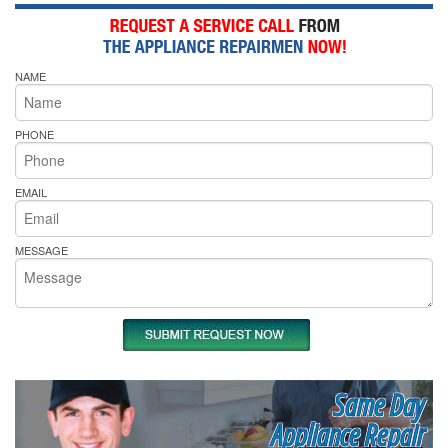
NAME
PHONE
EMAIL
MESSAGE
Same Day
Appliance Repair