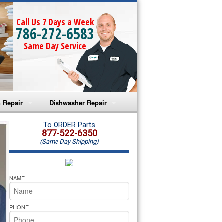
Call Us 7 Days a Week
786-272-6583
Same Day Service
 Repair
Dishwasher Repair
a Microwave Repair
Amana Dishwasher Repair
To ORDER Parts
877-522-6350
(Same Day Shipping)
a Oven Repair
Whirlpool Dishwasher Repair
lpool Microwave Repair
NAME
lpool Oven Repair
PHONE
lpool Cooktop Repair