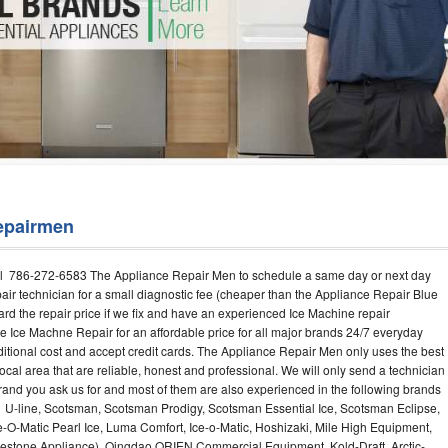
Washer Repair
Bake
epairmen
l 786-272-6583 The Appliance Repair Men to schedule a same day or next day
air technician for a small diagnostic fee (cheaper than the Appliance Repair Blue
ard the repair price if we fix and have an experienced Ice Machine repair
e Ice Machne Repair for an affordable price for all major brands 24/7 everyday
ditional cost and accept credit cards. The Appliance Repair Men only uses the best
ocal area that are reliable, honest and professional. We will only send a technician
 brand you ask us for and most of them are also experienced in the following brands
 U-line, Scotsman, Scotsman Prodigy, Scotsman Essential Ice, Scotsman Eclipse,
-O-Matic Pearl Ice, Luma Comfort, Ice-o-Matic, Hoshizaki, Mile High Equipment,
uestone Appliance), Qingdao ORIEN Commercial Equipment, Kold-Draft, Arctic-