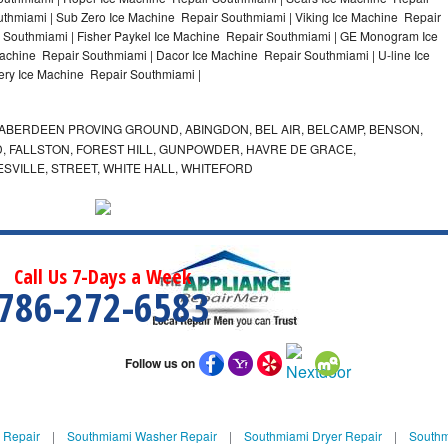
thmiami | Sub Zero Ice Machine Repair Southmiami | Viking Ice Machine Repair
 Southmiami | Fisher Paykel Ice Machine Repair Southmiami | GE Monogram Ice
achine Repair Southmiami | Dacor Ice Machine Repair Southmiami | U-line Ice
lery Ice Machine Repair Southmiami |
ABERDEEN PROVING GROUND, ABINGDON, BEL AIR, BELCAMP, BENSON,
 FALLSTON, FOREST HILL, GUNPOWDER, HAVRE DE GRACE,
ESVILLE, STREET, WHITE HALL, WHITEFORD
Call Us 7-Days a Week
786-272-6583
Follow us on
 Repair
|
Southmiami Washer Repair
|
Southmiami Dryer Repair
|
Southm