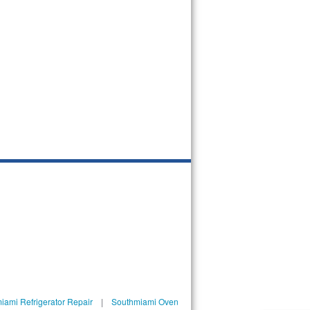
iami Refrigerator Repair
|
Southmiami Oven