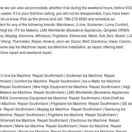
dule we can also accommodate, whether it be during the weekend hours, before 9:0
asier. If it is your first time calling, you will not be disappointed, if you have been
n, let us know. Pick up the phone and call 786-272-6583 and schedule an
nient for any of the following brands: Manitowoc, U-line, Scotsman, Luma Comfort,
, Vogt Ice, ITV Ice Makers, LMS Worldwide (Bluestone Appliance), Qingdao ORIEN
p, Maytag, Kenmore, Whirlpool, Frigidaire, Kitchenaid, Miele, Sub Zero, Bosch, LG
king, Thermador, Roper, Amana, Jenn-air, Dacor, Wolf, Electrolux, Haier, Caloric,
e day Ice Machiner repair, Ice Machine installation, ac repair, offering best
achine repair and weekend repair.
 U-line Ice Machine Repair Southmiami | Scotsman Ice Machine Repair
miami | Comfort Ice Machine Repair Southmiami | Ice-o-Matic Ice Machine
Repair Southmiami | Mile High Equipment Ice Machine Repair Southmiami | Vogt
e Makers Ice Machine Repair Southmiami | LMS Worldwide (Bluestone Appliance)
RIEN Commercial Equipment Ice Machine Repair Southmiami | Kold-Draft Ice
e Machine Repair Southmiami | Frigidaire Ice Machine Repair Southmiami | GE Ic
e Repair Southmiami | Maytag Ice Machine Repair Southmiami | Samsung Ice
Machine Repair Southmiami | Frigidaire Ice Machine Repair Southmiami |
tchenaid Ice Machine Repair Southmiami | Electrolux Ice Machine Repair
hmiami | Miele Ice Machine Repair Southmiami | Haier Ice Machine Repair
outhmiami | Roper Ice Machine Repair Southmiami | Sears Ice Machine Repair