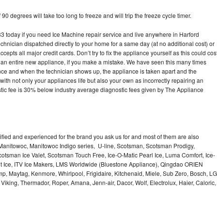
90 degrees will take too long to freeze and will trip the freeze cycle timer.
today if you need Ice Machine repair service and live anywhere in Harford
echnician dispatched directly to your home for a same day (at no additional cost) or
pts all major credit cards. Don’t try to fix the appliance yourself as this could cos
n entire new appliance, if you make a mistake. We have seen this many times
ance and when the technician shows up, the appliance is taken apart and the
th not only your appliances life but also your own as incorrectly repairing an
stic fee is 30% below industry average diagnostic fees given by The Appliance
lified and experienced for the brand you ask us for and most of them are also
 Manitowoc, Manitowoc Indigo series, U-line, Scotsman, Scotsman Prodigy,
otsman Ice Valet, Scotsman Touch Free, Ice-O-Matic Pearl Ice, Luma Comfort, Ice-
gt Ice, ITV Ice Makers, LMS Worldwide (Bluestone Appliance), Qingdao ORIEN
p, Maytag, Kenmore, Whirlpool, Frigidaire, Kitchenaid, Miele, Sub Zero, Bosch, LG
king, Thermador, Roper, Amana, Jenn-air, Dacor, Wolf, Electrolux, Haier, Caloric,