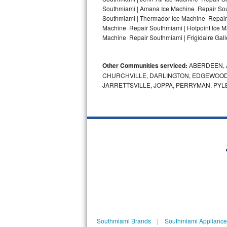
Southmiami | Amana Ice Machine Repair Sou
Bosch Axxis Repair
Southmiami | Thermador Ice Machine Repair
Machine Repair Southmiami | Hotpoint Ice M
Bosch 500 Series Repair
Machine Repair Southmiami | Frigidaire Gal
Bosch 800 Series Repair
Other Communities serviced:
ABERDEEN, 
CHURCHVILLE, DARLINGTON, EDGEWOOD,
Samsung Aquajet Repair
JARRETTSVILLE, JOPPA, PERRYMAN, PYL
Samsung Superspeed Repair
LG Studio Repair
LG Turbowash Repair
LG Stackable Repair
LG Steam Repair
GE True Temp Repair
Southmiami Brands
|
Southmiami Appliance