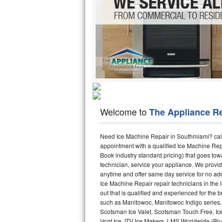
Hotpoint Repair
GE 
Jenn-Air Repair
Kenmore Repair
Kitchenaid Repair
LG Repair
Welcome to
The Appliance R
Maytag Repair
Miele Repair
Need Ice Machine Repair in Southmiami? cal
appointment with a qualified Ice Machine Rep
Book industry standard pricing) that goes tow
Roper Repair
technician, service your appliance. We provid
anytime and offer same day service for no ad
Samsung Repair
Ice Machine Repair repair technicians in the l
out that is qualified and experienced for the
Sears Repair
such as Manitowoc, Manitowoc Indigo series,
Scotsman Ice Valet, Scotsman Touch Free, Ice
Sub-Zero Repair
Vogt Ice, ITV Ice Makers, LMS Worldwide (Bl