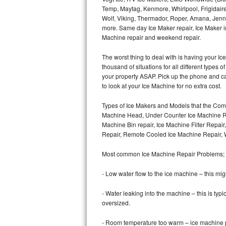
Temp, Maytag, Kenmore, Whirlpool, Frigidair
Wolf, Viking, Thermador, Roper, Amana, Jenn-
Thermador Repair
more. Same day Ice Maker repair, Ice Maker ins
Machine repair and weekend repair.
U-line Repair
The worst thing to deal with is having your 
Viking Repair
thousand of situations for all different types
your property ASAP. Pick up the phone and c
Whirlpool Repair
to look at your Ice Machine for no extra cost.
Types of Ice Makers and Models that the Comm
Wolf Repair
Machine Head, Under Counter Ice Machine Rep
Machine Bin repair, Ice Machine Filter Repai
Asko Repair
Repair, Remote Cooled Ice Machine Repair, 
Speed Queen Repair
Most common Ice Machine Repair Problems;
Danby Repair
- Low water flow to the ice machine – this mig
- Water leaking into the machine – this is ty
Marvel Repair
oversized.
Lynx Repair
- Room temperature too warm – ice machine pr