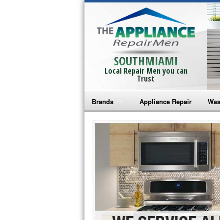
SOUTHMIAMI
Local Repair Men you can
Trust
Brands
Appliance Repair
Was
Bosch Repair
Ama
Frigidaire Repair
Whi
GE Monogram Repair
May
GE Repair
Fri
Haier Repair
Ele