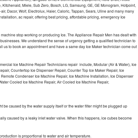
e, Kitchenaid, Miele, Sub Zero, Bosch, LG, Samsung, GE, GE Monogram, Hotpoint,
air, Dacor, Wolf, Electrolux, Haier, Caloric, Tappan, Sears, Uline and many many
tallation, ac repair, offering best pricing, affordable pricing, emergency Ice
Ice machine stop working or producing Ice. The Appliance Repair Men has dealt with
 of businesses. We understand the sense of urgency getting a qualified technician to
all us to book an appointment and have a same day Ice Maker technician come out
ercial Ice Machine Repair Technicians repair include, Modular (Air & Water), Ice
air, Countertop Ice Dispenser Repair, Counter Top Ice Maker Repair, Ice
r, Remote Condenser Ice Machine Repair, Ice Machine Installation, Ice Dispenser
Water Cooled Ice Machine Repair, Air Cooled Ice Machine Repair,
ht be caused by the water supply itself or the water filter might be plugged up
pically caused by a leaky inlet water valve. When this happens, ice cubes become
oduction is proportional to water and air temperature.