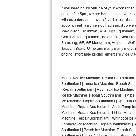
Kitchenaid Superba Repair
If you need hours outside of your work sche
am or after 5pm, we are here to make your life e
GE Artistry Repair
with us before and have a favorite technicia
appointment in a time slot that is most conve
Whirlpool Duet Repair
Ice-o-Matic, Hoshizaki, Mile High Equipment
Commercial Equipment, Kold-Draft, Arctic-Tem
Maytag Bravos Repair
Samsung, GE, GE Monogram, Hotpoint, Wolf, Vi
Tappan, Sears, Uline and many many more. Sam
Whirlpool Cabrio Repair
pricing, affordable pricing, emergency Ice M
Frigidaire Professional Repair
Manitowoc Ice Machine Repair Southmiami |
Whirlpool Smart Repair
Southmiami | Luma Ice Machine Repair South
Repair Southmiami | Hoshizaki Ice Machine 
Whirlpool Sidekicks Repair
Ice Ice Machine Repair Southmiami | ITV Ic
Ice Machine Repair Southmiami | Qingdao O
Maytag Maxima Repair
Machine Repair Southmiami | Arctic-Temp Ic
Machine Repair Southmiami | LG Ice Machin
Machine Repair Southmiami | Whirlpool Ice 
Kitchenaid Pro Line Repair
Kenmore Ice Machine Repair Southmiami | Ki
Southmiami | Bosch Ice Machine Repair Sout
Samsung Chef Collection Repair
Southmiami | Jenn-Air Ice Machine Repair S