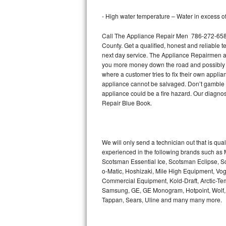
Bertazzoni Repair
- High water temperature – Water in excess of 
Electrolux Repair
Call The Appliance Repair Men 786-272-6583 
County. Get a qualified, honest and reliable t
Dacor Repair
next day service. The Appliance Repairmen acce
you more money down the road and possibly a
where a customer tries to fix their own appli
Amana Repair
appliance cannot be salvaged. Don’t gamble wi
appliance could be a fire hazard. Our diagno
GE Profile Repair
Repair Blue Book.
GE Cafe Repair
Frigidaire Gallery Repair
We will only send a technician out that is qua
experienced in the following brands such as
Scotsman Essential Ice, Scotsman Eclipse, Sc
Whirlpool Gold Repair
o-Matic, Hoshizaki, Mile High Equipment, Vo
Commercial Equipment, Kold-Draft, Arctic-Tem
Kenmore Elite Repair
Samsung, GE, GE Monogram, Hotpoint, Wolf, Vi
Tappan, Sears, Uline and many many more.
Kitchenaid Architect Repair